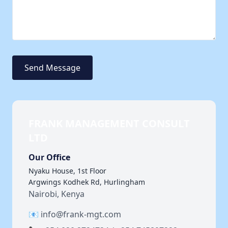
Send Message
FRANK MANAGEMENT CONSULT
LTD
Our Office
Nyaku House, 1st Floor
Argwings Kodhek Rd, Hurlingham
Nairobi, Kenya
📧 info@frank-mgt.com