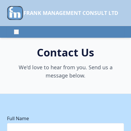
FRANK MANAGEMENT CONSULT LTD
Contact Us
We'd love to hear from you. Send us a
message below.
Full Name