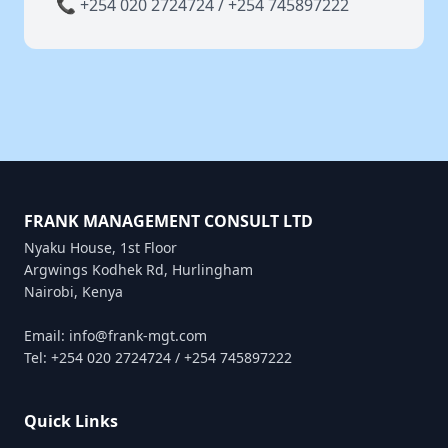
📞 +254 020 2724724 / +254 745897222
FRANK MANAGEMENT CONSULT LTD
Nyaku House, 1st Floor
Argwings Kodhek Rd, Hurlingham
Nairobi, Kenya
Email: info@frank-mgt.com
Tel: +254 020 2724724 / +254 745897222
Quick Links