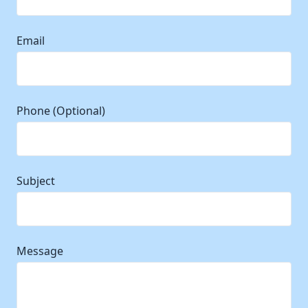
Email
Phone (Optional)
Subject
Message