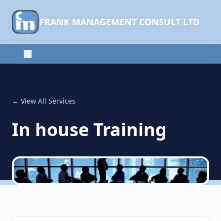
FRANK MANAGEMENT CONSULT LTD
← View All Services
In house Training