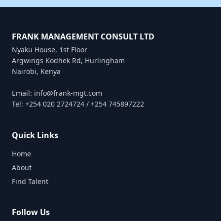
FRANK MANAGEMENT CONSULT LTD
Nyaku House, 1st Floor
Argwings Kodhek Rd, Hurlingham
Nairobi, Kenya
Email: info@frank-mgt.com
Tel: +254 020 2724724 / +254 745897222
Quick Links
Home
About
Find Talent
Follow Us