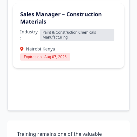
Sales Manager – Construction
Materials
Industry
Paint & Construction Chemicals
Manufacturing
:
Nairobi Kenya
Expires on : Aug 07, 2026
Training remains one of the valuable