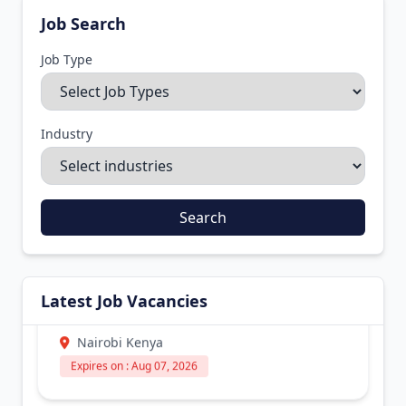
Job Search
Job Type
Industry
Search
ICT Officer – Physical Hardware
Support
Latest Job Vacancies
Industry :
Manufacturing
Nairobi Kenya
Expires on : Aug 07, 2026