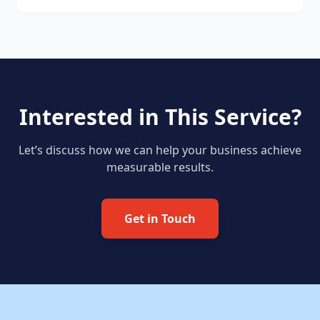
Interested in This Service?
Let’s discuss how we can help your business achieve
measurable results.
Get in Touch