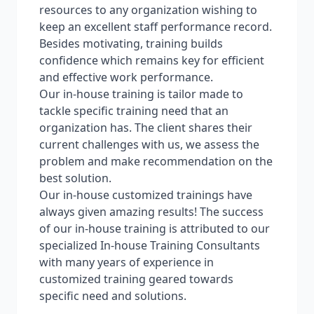
resources to any organization wishing to
keep an excellent staff performance record.
Besides motivating, training builds
confidence which remains key for efficient
and effective work performance.
Our in-house training is tailor made to
tackle specific training need that an
organization has. The client shares their
current challenges with us, we assess the
problem and make recommendation on the
best solution.
Our in-house customized trainings have
always given amazing results! The success
of our in-house training is attributed to our
specialized In-house Training Consultants
with many years of experience in
customized training geared towards
specific need and solutions.